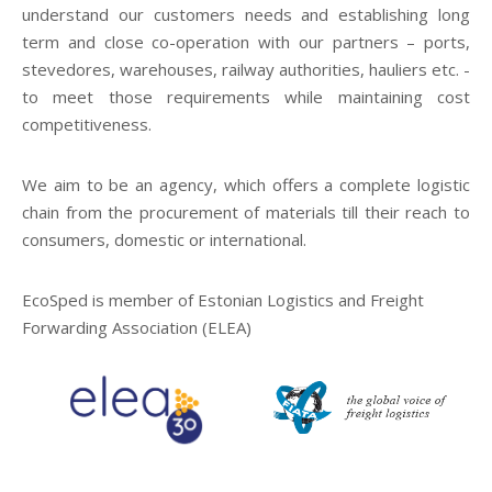
understand our customers needs and establishing long
term and close co-operation with our partners – ports,
stevedores, warehouses, railway authorities, hauliers etc. -
to meet those requirements while maintaining cost
competitiveness.
We aim to be an agency, which offers a complete logistic
chain from the procurement of materials till their reach to
consumers, domestic or international.
EcoSped is member of Estonian Logistics and Freight
Forwarding Association (ELEA)