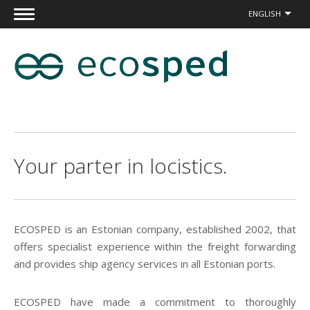
ENGLISH
Your parter in locistics.
ECOSPED is an Estonian company, established 2002, that
offers specialist experience within the freight forwarding
and provides ship agency services in all Estonian ports.
ECOSPED have made a commitment to thoroughly