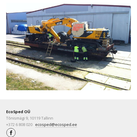
EcoSped OÜ
Tõnismägi 9, 10119 Tallinn
+372 6 808 020
ecosped@ecosped.ee