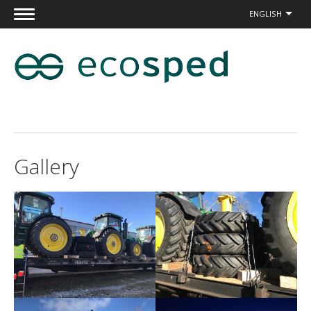
ENGLISH
Gallery